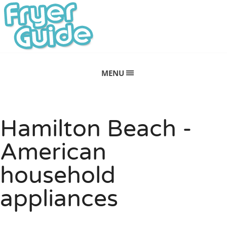
MENU
Hamilton Beach -
American
household
appliances