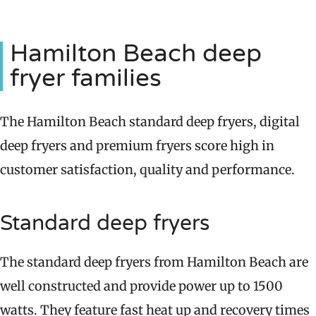
Hamilton Beach deep
fryer families
The Hamilton Beach standard deep fryers, digital
deep fryers and premium fryers score high in
customer satisfaction, quality and performance.
Standard deep fryers
The standard deep fryers from Hamilton Beach are
well constructed and provide power up to 1500
watts. They feature fast heat up and recovery times