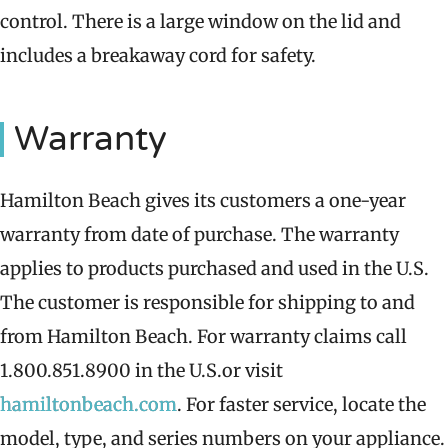
control. There is a large window on the lid and
includes a breakaway cord for safety.
Warranty
Hamilton Beach gives its customers a one-year
warranty from date of purchase. The warranty
applies to products purchased and used in the U.S.
The customer is responsible for shipping to and
from Hamilton Beach. For warranty claims call
1.800.851.8900 in the U.S.or visit
hamiltonbeach.com
. For faster service, locate the
model, type, and series numbers on your appliance.