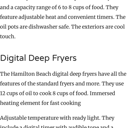
and a capacity range of 6 to 8 cups of food. They
feature adjustable heat and convenient timers. The
oil pots are dishwasher safe. The exteriors are cool
touch.
Digital Deep Fryers
The Hamilton Beach digital deep fryers have all the
features of the standard fryers and more. They use
12 cups of oil to cook 8 cups of food. Immersed
heating element for fast cooking
Adjustable temperature with ready light. They
include a digital timer with audible tone and a