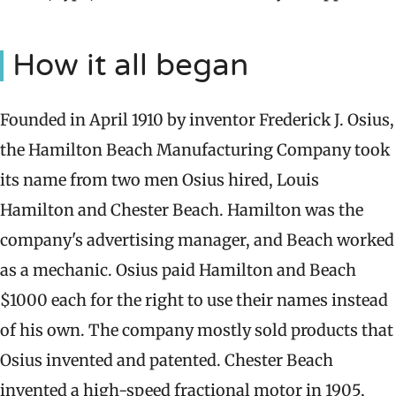
How it all began
Founded in April 1910 by inventor Frederick J. Osius,
the Hamilton Beach Manufacturing Company took
its name from two men Osius hired, Louis
Hamilton and Chester Beach. Hamilton was the
company's advertising manager, and Beach worked
as a mechanic. Osius paid Hamilton and Beach
$1000 each for the right to use their names instead
of his own. The company mostly sold products that
Osius invented and patented. Chester Beach
invented a high-speed fractional motor in 1905,