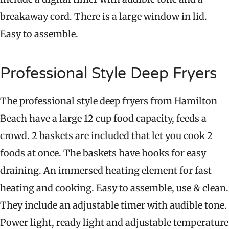
breakaway cord. There is a large window in lid.
Easy to assemble.
Professional Style Deep Fryers
The professional style deep fryers from Hamilton
Beach have a large 12 cup food capacity, feeds a
crowd. 2 baskets are included that let you cook 2
foods at once. The baskets have hooks for easy
draining. An immersed heating element for fast
heating and cooking. Easy to assemble, use & clean.
They include an adjustable timer with audible tone.
Power light, ready light and adjustable temperature