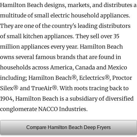
Hamilton Beach designs, markets, and distributes a
multitude of small electric household appliances.
They are one of the country's leading distributors
of small kitchen appliances. They sell over 35
million appliances every year. Hamilton Beach
owns several famous brands that are found in
households across America, Canada and Mexico
including; Hamilton Beach®, Eclectrics®, Proctor
Silex® and TrueAir®. With roots tracing back to
1904, Hamilton Beach is a subsidiary of diversified
conglomerate NACCO Industries.
Compare Hamilton Beach Deep Fryers