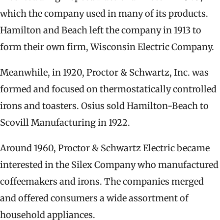
which the company used in many of its products.
Hamilton and Beach left the company in 1913 to
form their own firm, Wisconsin Electric Company.
Meanwhile, in 1920, Proctor & Schwartz, Inc. was
formed and focused on thermostatically controlled
irons and toasters. Osius sold Hamilton-Beach to
Scovill Manufacturing in 1922.
Around 1960, Proctor & Schwartz Electric became
interested in the Silex Company who manufactured
coffeemakers and irons. The companies merged
and offered consumers a wide assortment of
household appliances.