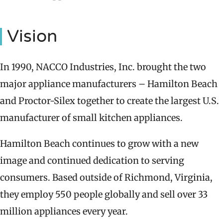
Vision
In 1990, NACCO Industries, Inc. brought the two
major appliance manufacturers – Hamilton Beach
and Proctor-Silex together to create the largest U.S.
manufacturer of small kitchen appliances.
Hamilton Beach continues to grow with a new
image and continued dedication to serving
consumers. Based outside of Richmond, Virginia,
they employ 550 people globally and sell over 33
million appliances every year.